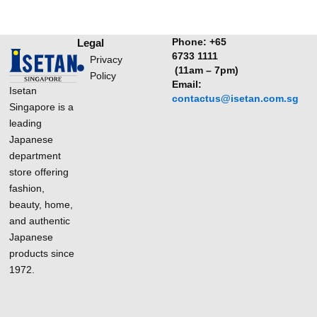
Phone:
+65
Legal
6733 1111
Privacy
(11am – 7pm)
Policy
Email:
Isetan
contactus@isetan.com.sg
Singapore is a
leading
Japanese
department
store offering
fashion,
beauty, home,
and authentic
Japanese
products since
1972.