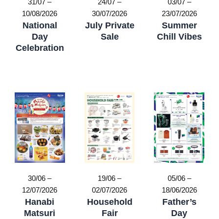
31/07 –
24/07 –
03/07 –
10/08/2026
30/07/2026
23/07/2026
National
July Private
Summer
Day
Sale
Chill Vibes
Celebration
19/06 –
30/06 –
05/06 –
02/07/2026
12/07/2026
18/06/2026
Household
Hanabi
Father’s
Fair
Matsuri
Day