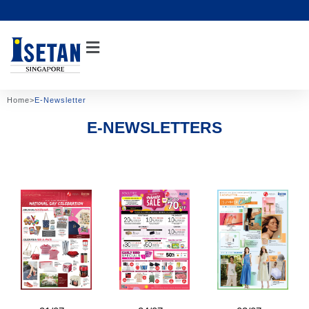
Skip
to
content
Home
>
E-Newsletter
E-NEWSLETTERS