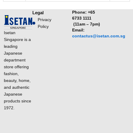
Phone:
+65
Legal
6733 1111
Privacy
(11am – 7pm)
Policy
Email:
Isetan
contactus@isetan.com.sg
Singapore is a
leading
Japanese
department
store offering
fashion,
beauty, home,
and authentic
Japanese
products since
1972.