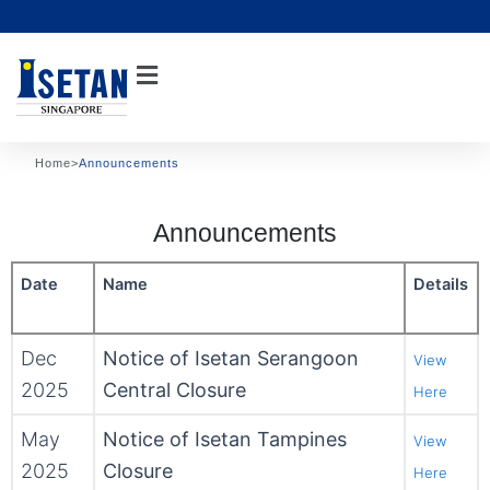
Skip
to
content
Home
>
Announcements
Announcements
Date
Name
Details
Dec
Notice of Isetan Serangoon
View
2025
Central Closure
Here
May
Notice of Isetan Tampines
View
2025
Closure
Here